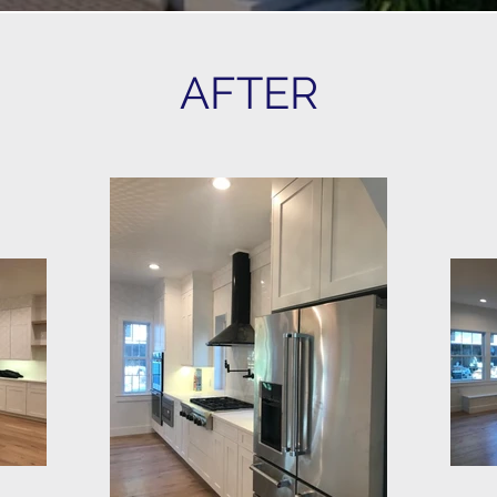
AFTER