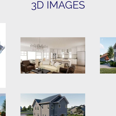
3D IMAGES