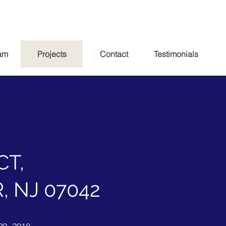
am
Projects
Contact
Testimonials
CT,
 NJ 07042