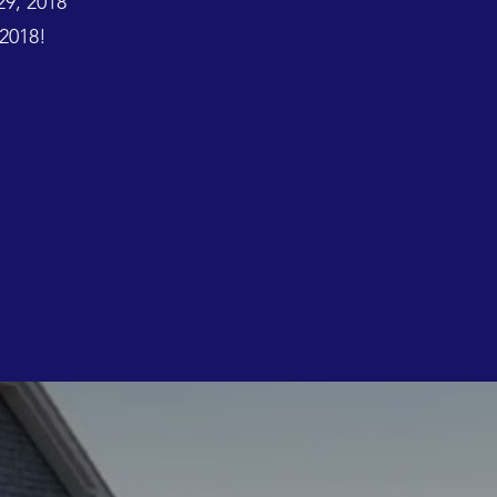
29, 2018
2018!