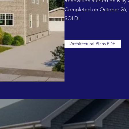
Renovation started on May 
Completed on October 26, 
SOLD!
Architectural Plans PDF