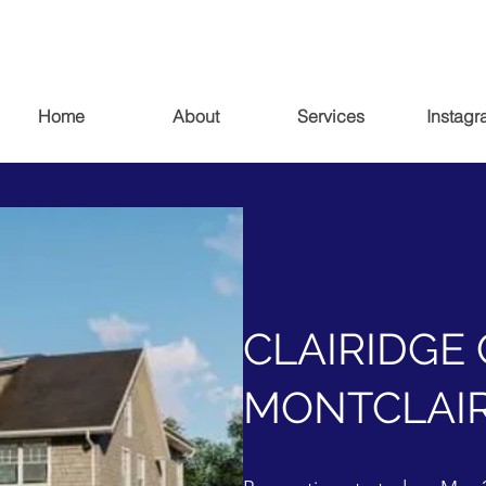
Home
About
Services
Instagr
CLAIRIDGE 
MONTCLAIR,