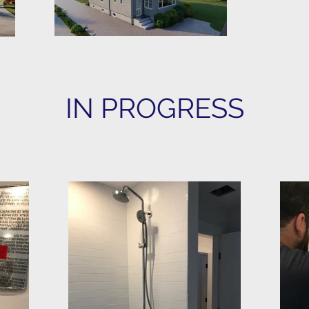
IN PROGRESS