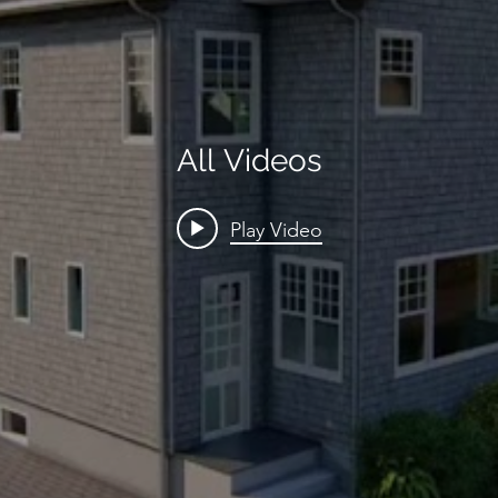
All Videos
Play Video